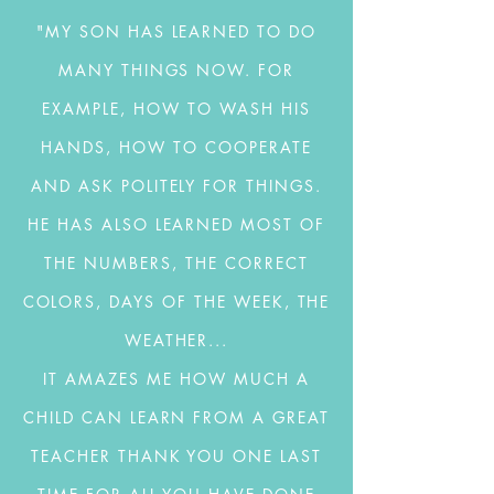
"MY SON HAS LEARNED TO DO
MANY THINGS NOW. FOR
EXAMPLE, HOW TO WASH HIS
HANDS, HOW TO COOPERATE
AND ASK POLITELY FOR THINGS.
HE HAS ALSO LEARNED MOST OF
THE NUMBERS, THE CORRECT
COLORS, DAYS OF THE WEEK, THE
WEATHER...
IT AMAZES ME HOW MUCH A
CHILD CAN LEARN FROM A GREAT
TEACHER THANK YOU ONE LAST