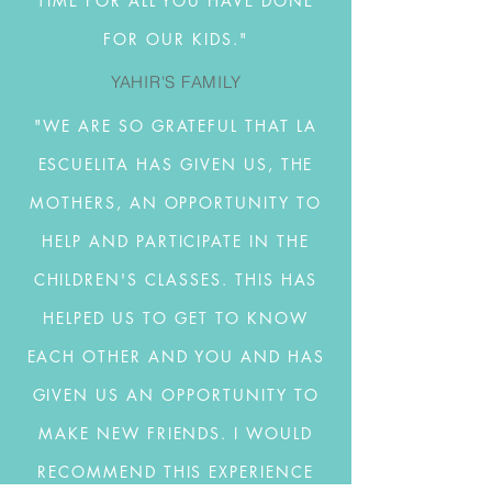
TIME FOR ALL YOU HAVE DONE
FOR OUR KIDS."
YAHIR'S FAMILY
"WE ARE SO GRATEFUL THAT LA
ESCUELITA HAS GIVEN US, THE
MOTHERS, AN OPPORTUNITY TO
HELP AND PARTICIPATE IN THE
CHILDREN'S CLASSES. THIS HAS
HELPED US TO GET TO KNOW
EACH OTHER AND YOU AND HAS
GIVEN US AN OPPORTUNITY TO
MAKE NEW FRIENDS. I WOULD
RECOMMEND THIS EXPERIENCE