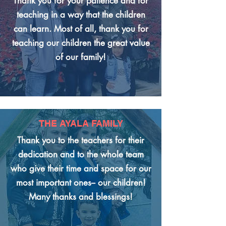
Thank you for your patience and for
teaching in a way that the children
can learn. Most of all, thank you for
teaching our children the great value
of our family!
THE AYALA FAMILY
Thank you to the teachers for their
dedication and to the whole team
who give their time and space for our
most important ones-- our children!
Many thanks and blessings!