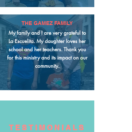
THE GAMEZ FAMILY
My family and I are very grateful to
La Escuelita. My daughter loves her
school and her teachers. Thank you
for this ministry and its impact on our
community.
TESTIMONIALS