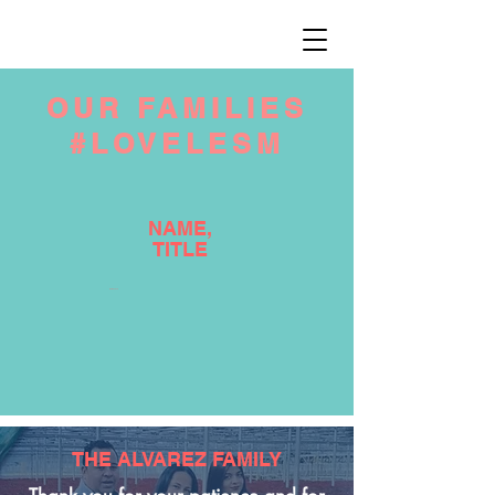
OUR FAMILIES
#LOVELESM
NAME,
TITLE
NAME, TITLE
THE ALVAREZ FAMILY