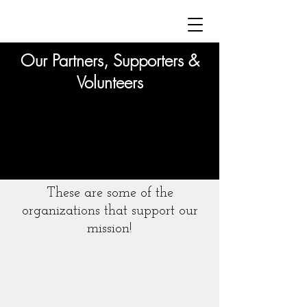
Our Partners, Supporters &
Volunteers
These are some of the
organizations that support our
mission!