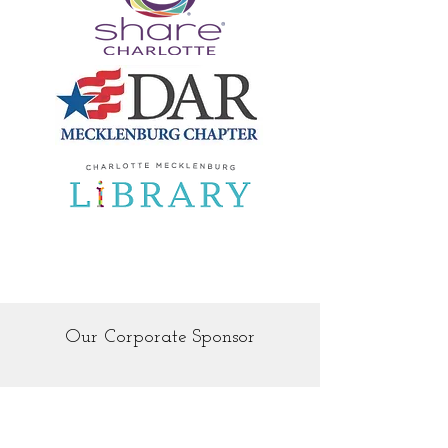
Our Corporate Sponsor