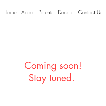
Home
About
Parents
Donate
Contact Us
Coming soon!
Stay tuned.