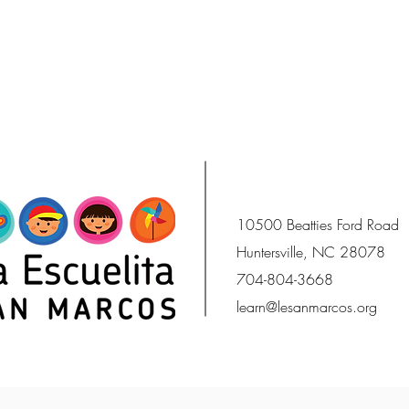
10500 Beatties Ford Road
Huntersville, NC 28078
704-804-3668
learn@lesanmarcos.org