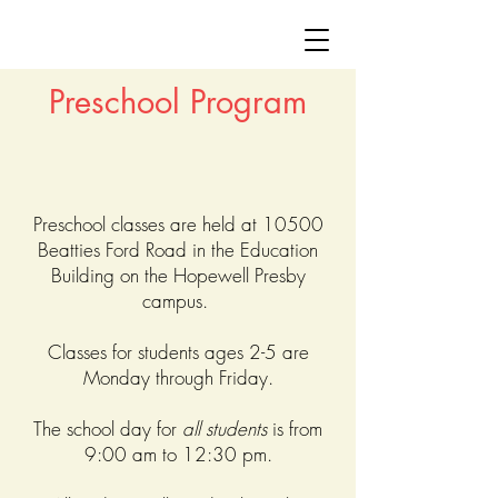
Preschool Program
Preschool classes are held at 10500
Beatties Ford Road in the Education
Building on the Hopewell Presby
campus.
Classes for students ages 2-5 are
Monday through Friday.
The school day for
all students
is from
9:00 am to 12:30 pm.