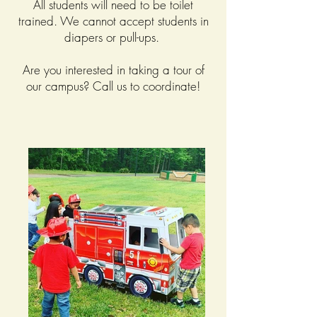
All students will need to be toilet
trained. We cannot accept students in
diapers or pull-ups.
Are you interested in taking a tour of
our campus? Call us to coordinate!